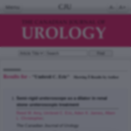
CJU
Menu
A-
A+
Results for -
"Umbreit C. Eric"
1
Showing
Results by Author
Semi-rigid ureteroscope as a dilator in renal
stone ureteroscopic treatment
Reed M. Amy
,
Umbreit C. Eric
,
Aden K. James
,
Allam
L. Christopher
;
The Canadian Journal of Urology