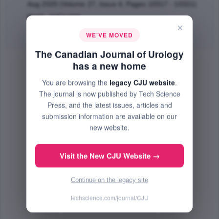
Aug 2020 (Volume 27, Issue 4, Pages 10317 - 10321)
PMID: 32861259
×
Abstract
|
PDF
(54.82 KB) Free
WE'VE MOVED
The Canadian Journal of Urology
has a new home
You are browsing the
legacy CJU website
.
The journal is now published by Tech Science
Press, and the latest issues, articles and
submission information are available on our
new website.
Visit the New CJU Website →
Continue on the legacy site
techscience.com/journal/CJU