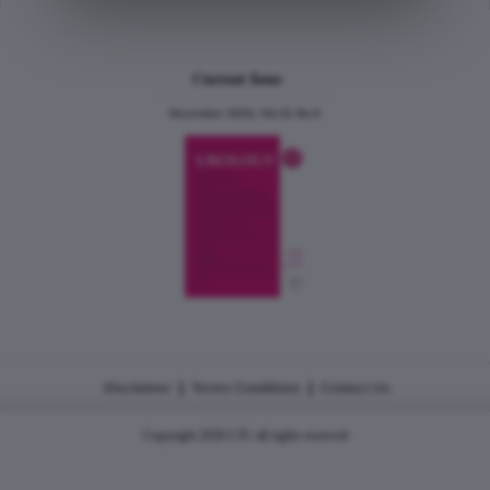
Current Issue
December 2024, Vol.31 No.6
|
|
Disclaimer
Terms Conditions
Contact Us
Copyright 2026 CJU all rights reserved