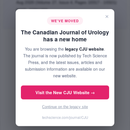
Aug 2020 (Volume 27, Issue 4, Pages 10317 - 10321)
PMID: 32861259
×
Abstract
|
PDF
(54.82 KB) Free
WE'VE MOVED
The Canadian Journal of Urology
has a new home
You are browsing the
legacy CJU website
.
The journal is now published by Tech Science
Press, and the latest issues, articles and
submission information are available on our
new website.
Visit the New CJU Website →
Continue on the legacy site
techscience.com/journal/CJU