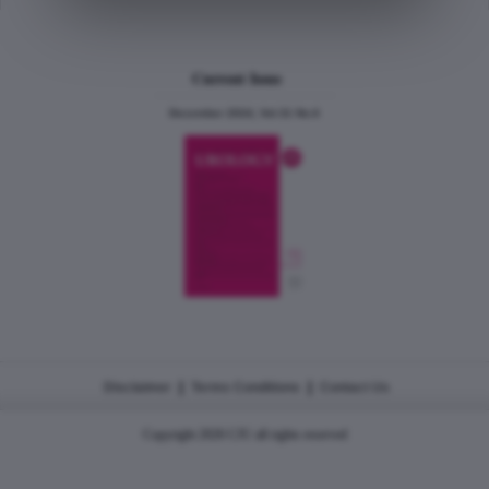
Current Issue
December 2024, Vol.31 No.6
|
|
Disclaimer
Terms Conditions
Contact Us
Copyright 2026 CJU all rights reserved