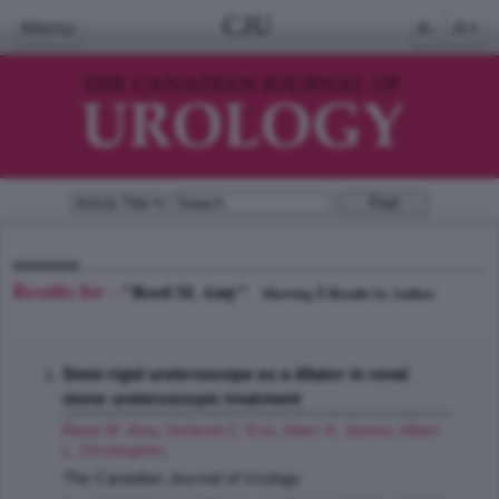
CJU
Menu
A-
A+
Results for -
"Reed M. Amy"
1
Showing
Results by Author
Semi-rigid ureteroscope as a dilator in renal
stone ureteroscopic treatment
Reed M. Amy
,
Umbreit C. Eric
,
Aden K. James
,
Allam
L. Christopher
;
The Canadian Journal of Urology