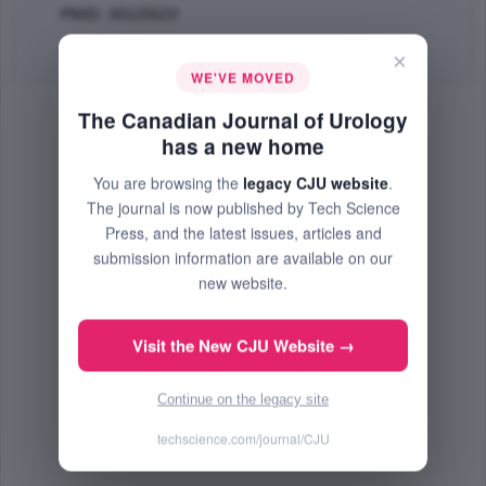
PMID: 30125523
Abstract
|
PDF
(267.4 KB) Free
×
WE'VE MOVED
The Canadian Journal of Urology
has a new home
You are browsing the
legacy CJU website
.
The journal is now published by Tech Science
Press, and the latest issues, articles and
submission information are available on our
new website.
Visit the New CJU Website →
Continue on the legacy site
techscience.com/journal/CJU