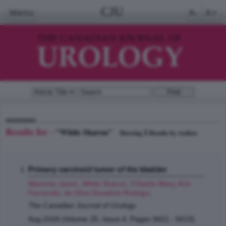
CJU
Menu
A-
A+
Results for -
"White Sharon"
1
Showing
Results by Author
Primary carcinoid tumor of the bladder
Warncke Jason
,
White Sharon
,
O'Keefe Mary
,
Kim
Fernando
,
da Silva Donalisio Rodrigo
;
The Canadian Journal of Urology
Aug 2018 (Volume 25, Issue 4, Pages 9421 - 9423)