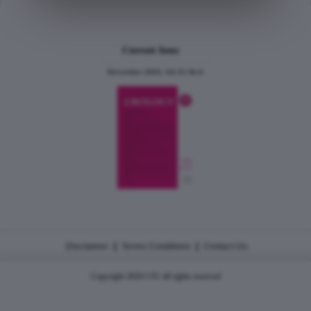
Current Issue
December 2024, Vol.31 No.6
|
|
Disclaimer
Terms Conditions
Contact Us
Copyright 2026 CJU all rights reserved