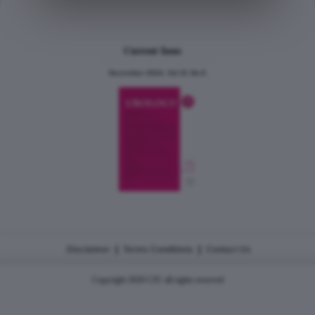
Current Issue
December 2024, Vol.31 No.6
|
|
Disclaimer
Terms Conditions
Contact Us
Copyright 2026 CJU all rights reserved