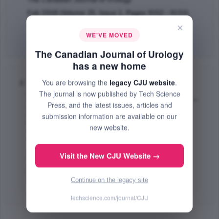
Feb 2018 (Volume 25, Issue 1, Pages 9152 - 9153)
×
PMID: 29524968
WE'VE MOVED
Abstract
|
PDF
(362.52 KB) Free
The Canadian Journal of Urology
has a new home
You are browsing the
legacy CJU website
.
Validation of the lower urinary tract symptom
The journal is now published by Tech Science
score
Press, and the latest issues, articles and
Blaivas G. Jerry
,
Tsui F. Johnson
,
Mekel Gabriel
,
submission information are available on our
Benedon S. Matthew
,
Li Belinda
,
Friedman M. Fara
,
Weinberger M. James
,
Weedon Jeremy
,
Weiss P.
new website.
Jeffrey
;
The Canadian Journal of Urology
Visit the New CJU Website →
Oct 2015 (Volume 22, Issue 5, Pages 7952 - 7958)
PMID: 26432964
Continue on the legacy site
Abstract
|
PDF
(80.9 KB) Free
techscience.com/journal/CJU