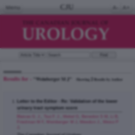
CJU
Menu
A-
A+
Results for -
"Weinberger M J"
2
Showing
Results by Author
Letter to the Editor - Re: Validation of the lower
urinary tract symptom score
Blaivas G. J.
,
Tsui F. J.
,
Mekel G
,
Benedon S M
,
Li B
,
Friedman M F
,
Weinberger M J
,
Weedon J.
,
Weiss P
J
;
The Canadian Journal of Urology