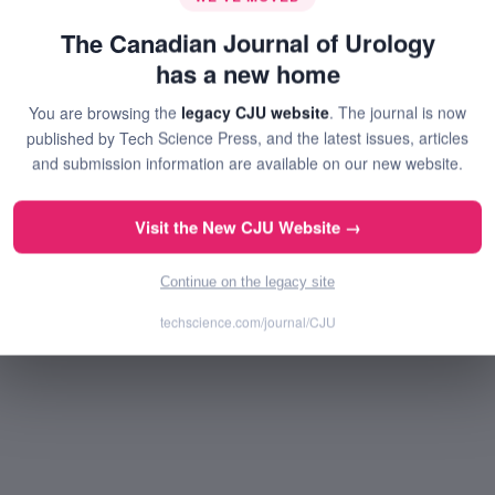
on Shawn
,
Allard Brian Christopher
,
Wang Gennie Jing
,
Hoogenes Jen
,
Shaye
The Canadian Journal of Urology
by
;
Canadian Journal of Urology
has a new home
2014 (Volume 21, Pages 28 - 36)
You are browsing the
legacy CJU website
. The journal is now
D: 24775721
published by Tech Science Press, and the latest issues, articles
ract
|
PDF
(1.36 MB) Free
and submission information are available on our new website.
Visit the New CJU Website →
Continue on the legacy site
techscience.com/journal/CJU