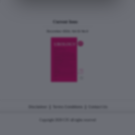
Current Issue
December 2024, Vol.31 No.6
|
|
Disclaimer
Terms Conditions
Contact Us
Copyright 2026 CJU all rights reserved