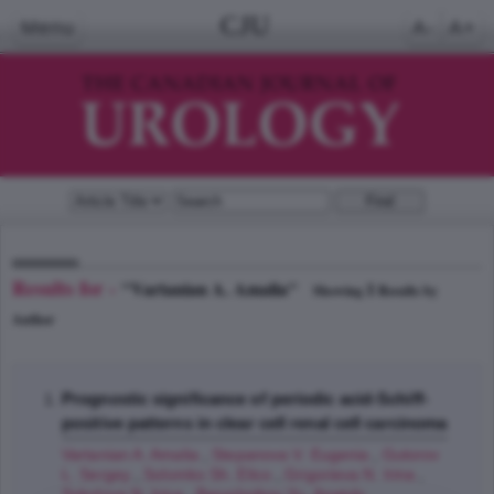
CJU
Menu
A-
A+
Results for -
"Vartanian A. Amalia"
1
Showing
Results by
Author
Prognostic significance of periodic acid-Schiff-
positive patterns in clear cell renal cell carcinoma
Vartanian A. Amalia
,
Stepanova V. Eugenia
,
Gutorov
L. Sergey
,
Solomko Sh. Elico
,
Grigorieva N. Irina
,