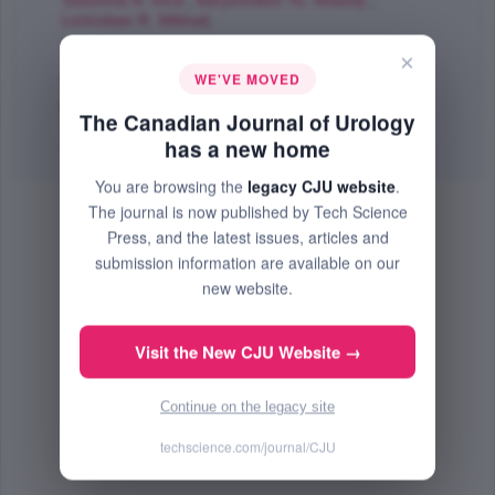
Sokolova N. Irina
,
Baryshnikov Yu. Anatoly
,
Lichinitser R. Mikhail
;
The Canadian Journal of Urology
×
Aug 2009 (Volume 16, Issue 4, Pages 4726 - 4732)
WE'VE MOVED
PMID: 19671223
The Canadian Journal of Urology
Abstract
|
PDF
(282.67 KB) Free
has a new home
You are browsing the
legacy CJU website
.
The journal is now published by Tech Science
Press, and the latest issues, articles and
submission information are available on our
new website.
Visit the New CJU Website →
Continue on the legacy site
techscience.com/journal/CJU