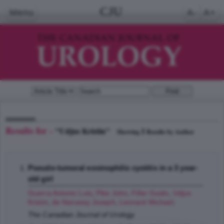
CJU
Menu
A-
A+
Results for -
"Udjus Kristin"
1
Showing
Results by Author
Pseudo-tumoral eosinophilic cystitis in a 3 year-
old girl
Guerra Antonio Luis
,
Pike John
,
Filler Guido
,
Udjus
Kristin
,
de Nanassy Joseph
,
Leonard Michael
;
The Canadian Journal of Urology