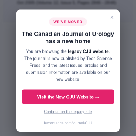
Oct 2005 (Volume 12, Issue 5, Pages 2846 - 2848)
Abstract
|
PDF
(137.93 KB) Free
×
WE'VE MOVED
The Canadian Journal of Urology
has a new home
You are browsing the
legacy CJU website
.
The journal is now published by Tech Science
Press, and the latest issues, articles and
submission information are available on our
new website.
Visit the New CJU Website →
Continue on the legacy site
techscience.com/journal/CJU