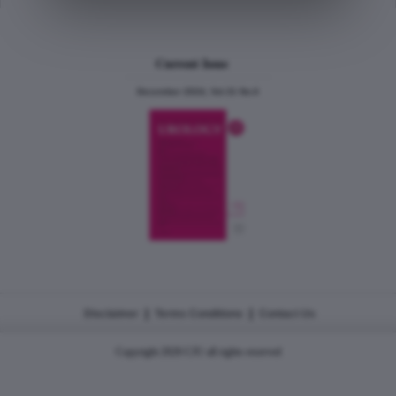
Current Issue
December 2024, Vol.31 No.6
|
|
Disclaimer
Terms Conditions
Contact Us
Copyright 2026 CJU all rights reserved