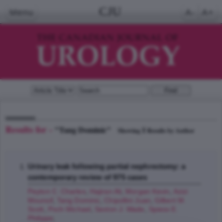
CJU
Menu
A-
A+
Results for -
"Tang Dominic"
1
Showing
Results by Author
Urinary leak following partial nephrectomy: a
contemporary review of 975 cases
Peyton C. Charles
,
Hajiran Ali
,
Morgan Kevin
,
Azizi
Mounsif
,
Tang Dominic
,
Chipollini Juan
,
Gilbert M.
Scott
,
Poch Michael
,
Sexton J. Wade
,
Spiess E.
Philippe
;