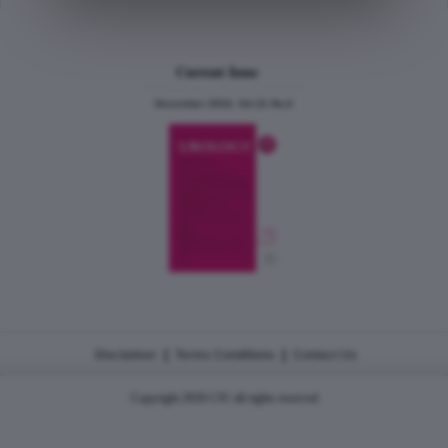
Current Issue
December 2024, Vol.31 No.6
|
|
Disclaimer
Terms Conditions
Contact Us
Copyright 2026 CJU all rights reserved