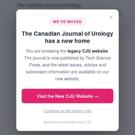
The Canadian Journal of Urology
Feb 2020 (Volume 27, Issue 1, Pages 10118 - 10124)
×
WE'VE MOVED
PMID: 32065869
Abstract
|
PDF
(711.15 KB) Free
The Canadian Journal of Urology
has a new home
You are browsing the
legacy CJU website
.
The journal is now published by Tech Science
Press, and the latest issues, articles and
submission information are available on our
new website.
Visit the New CJU Website →
Continue on the legacy site
techscience.com/journal/CJU