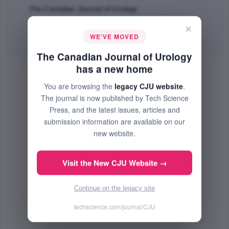
The Canadian Journal of Urology
Oct 2002 (Volume 9, Issue 5, Pages 1637 - 1640)
×
WE'VE MOVED
Abstract
| No PDF Available.
The Canadian Journal of Urology
has a new home
You are browsing the
legacy CJU website
.
The journal is now published by Tech Science
Press, and the latest issues, articles and
submission information are available on our
new website.
Visit the New CJU Website →
Continue on the legacy site
techscience.com/journal/CJU