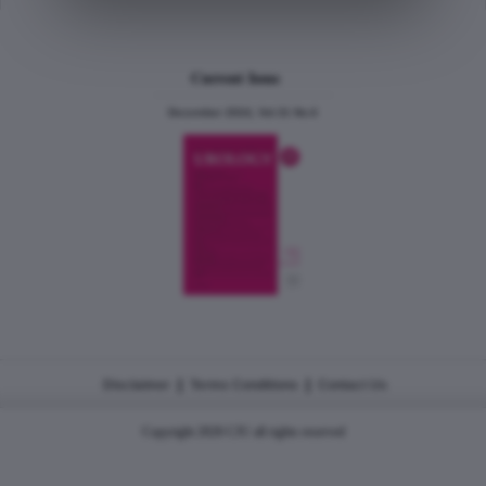
Current Issue
December 2024, Vol.31 No.6
|
|
Disclaimer
Terms Conditions
Contact Us
Copyright 2026 CJU all rights reserved