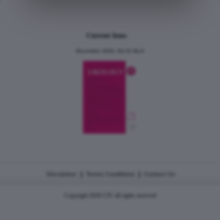
Current Issue
December 2024, Vol.31 No.6
|
|
Disclaimer
Terms Conditions
Contact Us
Copyright 2026 CJU all rights reserved