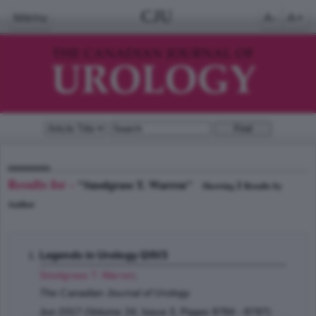
CJU
Menu
A-
A+
Results for -
"Snodgrass T. Warren"
1
Showing
Results by
Author
Legends in Urology I24V3
Snodgrass T. Warren
;
The Canadian Journal of Urology
Jun 2017 (Volume 24, Issue 3, Pages 8784 - 8787)