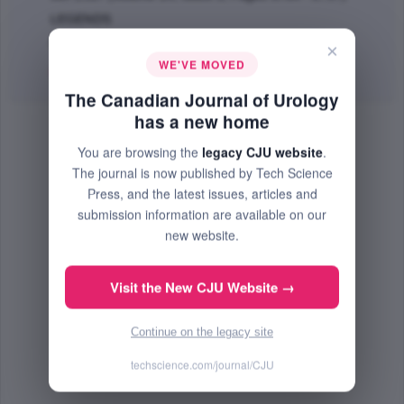
LEGENDS
PMID: 28646931
×
WE'VE MOVED
PDF
(133.55 KB) Free
The Canadian Journal of Urology
has a new home
You are browsing the
legacy CJU website
.
The journal is now published by Tech Science
Press, and the latest issues, articles and
submission information are available on our
new website.
Visit the New CJU Website →
Continue on the legacy site
techscience.com/journal/CJU