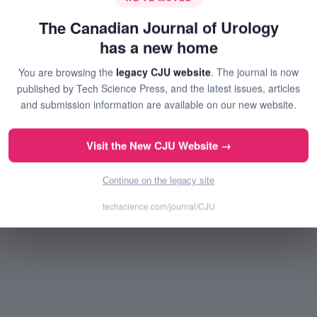
Charlotte
,
Drover Douglas
,
Simmonds Andrea
;
The Canadian Journal of Urology
Canadian Journal of Urology
has a new home
2022 (Volume 29, Issue 4, Pages 11266 - 11269)
D: 35969732
You are browsing the
legacy CJU website
. The journal is now
ract
|
PDF
(920.24 KB) Free
published by Tech Science Press, and the latest issues, articles
and submission information are available on our new website.
Visit the New CJU Website →
Continue on the legacy site
techscience.com/journal/CJU