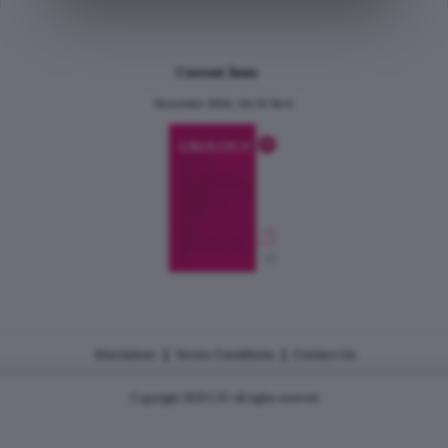
Current Issue
December 2024, Vol.31 No.6
|
|
Disclaimer
Terms Conditions
Contact Us
Copyright 2026 CJU all rights reserved