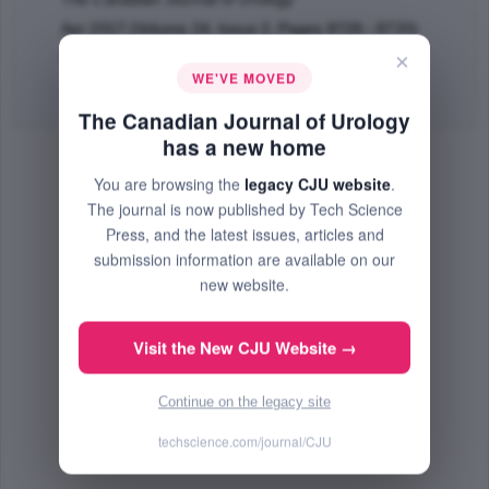
Apr 2017 (Volume 24, Issue 2, Pages 8728 - 8733)
×
PMID: 28436359
WE'VE MOVED
Abstract
|
PDF
(209.35 KB) Free
The Canadian Journal of Urology
has a new home
You are browsing the
legacy CJU website
.
The journal is now published by Tech Science
Press, and the latest issues, articles and
submission information are available on our
new website.
Visit the New CJU Website →
Continue on the legacy site
techscience.com/journal/CJU