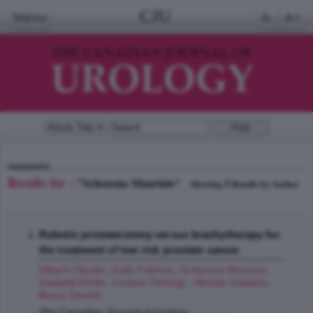
CJU
Menu
A-
A+
Results for -
"Schenone Maurizio"
1
Showing
Results by Author
Robotic prostatectomy versus brachytherapy for
the treatment of low risk prostate cancer
Giberti Claudio
,
Gallo Fabrizio
,
Schenone Maurizio
,
Gastaldi Emilio
,
Cortese Pierluigi
,
Ninotta Gaetano
,
Becco Davide
;
The Canadian Journal of Urology