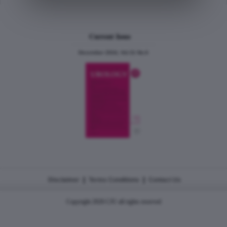
Current Issue
December 2024, Vol.31 No.6
|
|
Disclaimer
Terms Conditions
Contact Us
Copyright 2026 CJU all rights reserved