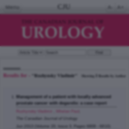
CJU
Menu
A-
A+
Results for -
"Ruzhynsky Vladimir"
1
Showing
Results by Author
Management of a patient with locally advanced
prostate cancer with degarelix: a case report
Ruzhynsky Vladimir
,
Whelan Paul
;
The Canadian Journal of Urology
Jun 2013 (Volume 20, Issue 3, Pages 6808 - 6810)