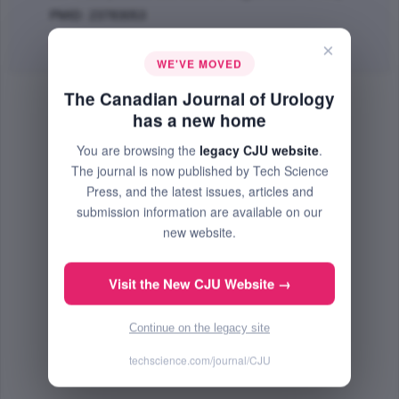
PMID: 23783053
Abstract
|
PDF
(135.45 KB) Free
×
WE'VE MOVED
The Canadian Journal of Urology
has a new home
You are browsing the
legacy CJU website
.
The journal is now published by Tech Science
Press, and the latest issues, articles and
submission information are available on our
new website.
Visit the New CJU Website →
Continue on the legacy site
techscience.com/journal/CJU