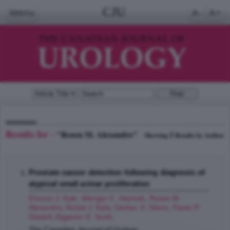
CJU
Menu
A-
A+
Results for -
"Rosen M. Alexandre"
1
Showing
Results by Author
Prostate cancer detection following diagnosis of
atypical small acinar proliferation
Ericson J. Kyle
,
Wenger C. Hannah
,
Rosen M.
Alexandre
,
Kiriluk J. Kyle
,
Gerber S. Glenn
,
Paner P.
Gladell
,
Eggener E. Scott
;
The Canadian Journal of Urology