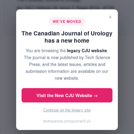
Apr 2017 (Volume 24, Issue 2, Pages 8714 - 8720)
×
PMID: 28436357
WE'VE MOVED
Abstract
|
PDF
(66.11 KB) Free
The Canadian Journal of Urology
has a new home
You are browsing the
legacy CJU website
.
The journal is now published by Tech Science
Press, and the latest issues, articles and
submission information are available on our
new website.
Visit the New CJU Website →
Continue on the legacy site
techscience.com/journal/CJU