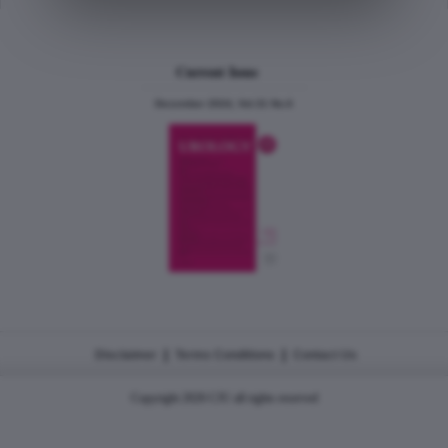
Current Issue
December 2024, Vol.31 No.6
|
|
Disclaimer
Terms Conditions
Contact Us
Copyright 2026 CJU all rights reserved