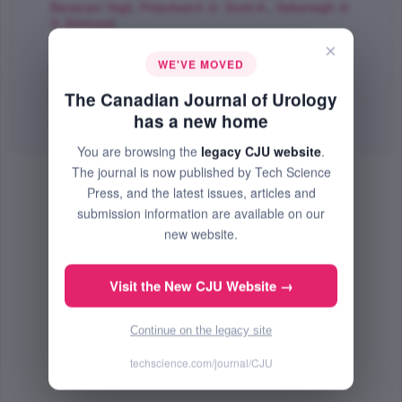
Barazani Yagil
,
Polackwich Jr. Scott A.
,
Sabanegh Jr.
S. Edmund
;
The Canadian Journal of Urology
×
WE'VE MOVED
Feb 2016 (Volume 23, Issue 1, Pages 8135 - 8140)
PMID: 26892053
The Canadian Journal of Urology
has a new home
Abstract
|
PDF
(114.79 KB) Free
You are browsing the
legacy CJU website
.
The journal is now published by Tech Science
Press, and the latest issues, articles and
submission information are available on our
new website.
Visit the New CJU Website →
Continue on the legacy site
techscience.com/journal/CJU