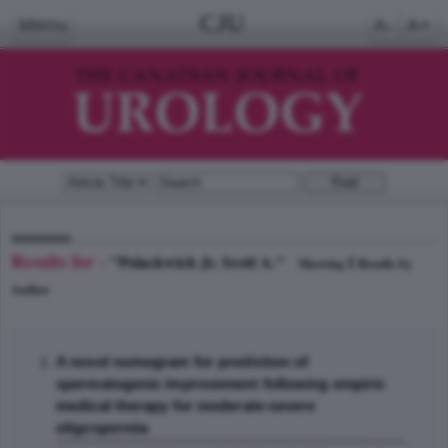
CJU
Menu
A-
A+
Results for -
"Polackwich Jr. Scott A."
1
Showing
Results by
Author
A novel nomogram for prediction of
spermatogenic improvement following empiric
medical therapy for moderate-severe
oligospermia