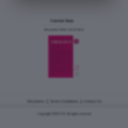
Current Issue
December 2024, Vol.31 No.6
|
|
Disclaimer
Terms Conditions
Contact Us
Copyright 2026 CJU all rights reserved