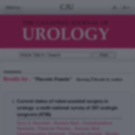
CJU
Menu
A-
A+
Results for -
"Piacente Pamela"
2
Showing
Results by Author
Current status of robot-assisted surgery in
urology: a multi-national survey of 297 urologic
surgeons (4736)
Guru A. Khurshid
,
Hussain Abid
,
Chandrasekhar
Rameela
,
Piacente Pamela
,
Hussain Abid
,
Chandrasekhar Rameela
,
Piacente Pamela
,
Bienko