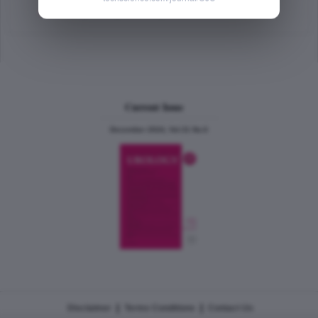
Abstract
|
PDF
(85.49 KB) Free
Current Issue
December 2024, Vol.31 No.6
|
|
Disclaimer
Terms Conditions
Contact Us