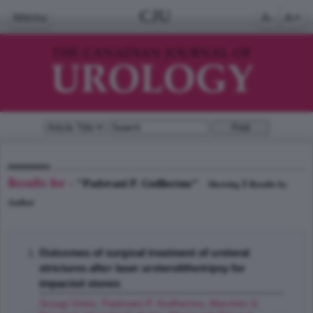
CJU
Menu
A-
A+
Results for -
"Padovani P. Guilherme"
1
Showing
Results by
Author
Outcomes of surgical treatment of ureteral
strictures after laser ureterolithotripsy for
impacted stones
Srougi Victor
,
Padovani P. Guilherme
,
Marchini S.