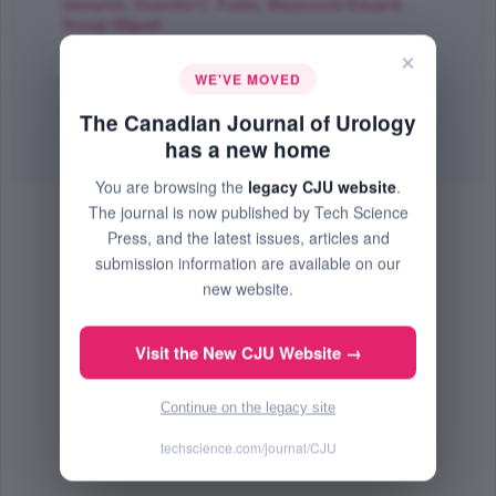
Giovanni
,
Vicentini C. Fabio
,
Mazzucchi Eduard
,
Srougi Miguel
;
The Canadian Journal of Urology
×
WE'VE MOVED
Dec 2015 (Volume 22, Issue 6, Pages 8079 - 8084)
PMID: 26688137
The Canadian Journal of Urology
has a new home
Abstract
|
PDF
(71.22 KB) Free
You are browsing the
legacy CJU website
.
The journal is now published by Tech Science
Press, and the latest issues, articles and
submission information are available on our
new website.
Visit the New CJU Website →
Continue on the legacy site
techscience.com/journal/CJU