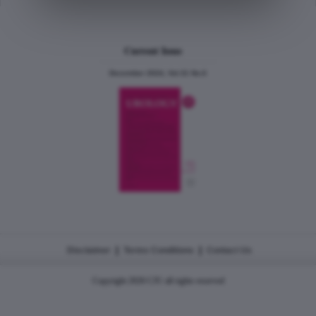
Current Issue
December 2024, Vol.31 No.6
|
|
Disclaimer
Terms Conditions
Contact Us
Copyright 2026 CJU all rights reserved