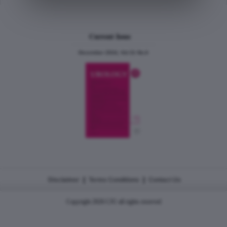
Current Issue
December 2024, Vol.31 No.6
|
|
Disclaimer
Terms Conditions
Contact Us
Copyright 2026 CJU all rights reserved