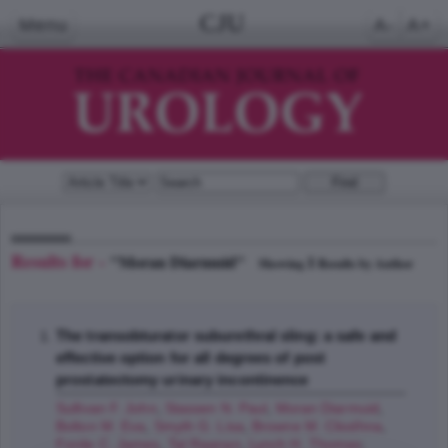
CJU
Menu
A-
A+
Results for -
"Moran Diarmuid"
1
Showing
Results by Author
The transobturator suburethral sling: a safe and
effective option for all degrees of post
prostatectomy urinary incontinence
Sullivan F. John
,
Stassen N. Paul
,
Moran Diarmuid
,
Bolton M. Eva
,
Smyth G. Lisa
,
Browne M. Cliodhna
,
Forde C. James
,
Tal Raanan
,
Lynch H. Thomas
;