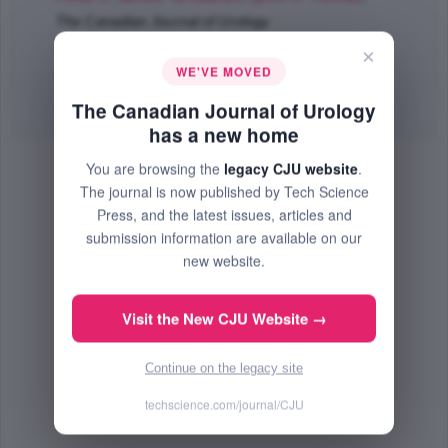
The Canadian Journal of Urology
Apr 2018 (Volume 25, Issue 2, Pages 9268 - 9272)
×
WE'VE MOVED
PMID: 29680005
The Canadian Journal of Urology
Abstract
|
PDF
(62.38 KB) Free
has a new home
You are browsing the
legacy CJU website
.
The journal is now published by Tech Science
Press, and the latest issues, articles and
submission information are available on our
new website.
Visit the New CJU Website →
Continue on the legacy site
techscience.com/journal/CJU