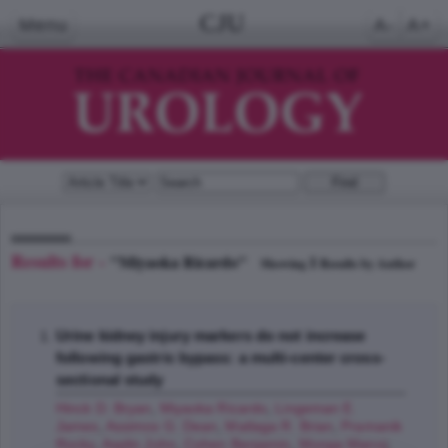
CJU
Menu
A-
A+
Results for -
"Miyaoka Ricardo"
1
Showing
Results by Author
Urine kidney injury markers do not increase
following gastric bypass: a multi-center cross-
sectional study
Hinck D. Bryan
,
Miyaoka Ricardo
,
Lingeman E.
James
,
Assimos G. Dean
,
Matlaga R. Brian
,
Pramanik
Rocky
,
Asplin John
,
Cohen Benjamin
,
Monga Manoj
;