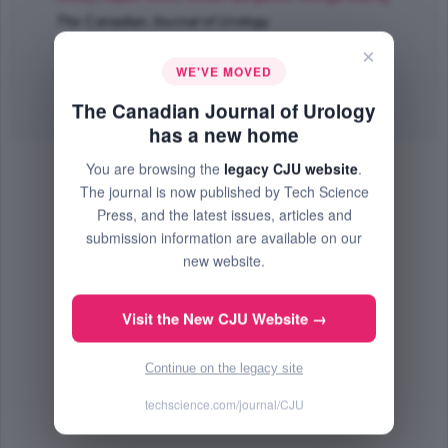
The Canadian Journal of Urology
Feb 2018 (Volume 25, Issue 1, Pages 9199 - 9204)
×
WE'VE MOVED
PMID: 29524975
The Canadian Journal of Urology
Abstract
|
PDF
(82.23 KB) Free
has a new home
You are browsing the
legacy CJU website
.
The journal is now published by Tech Science
Press, and the latest issues, articles and
submission information are available on our
new website.
Visit the New CJU Website →
Continue on the legacy site
techscience.com/journal/CJU