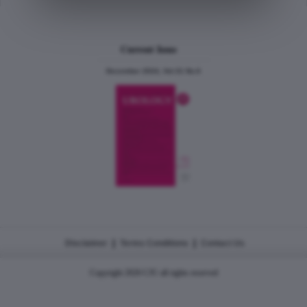
Current Issue
December 2024, Vol.31 No.6
|
|
Disclaimer
Terms Conditions
Contact Us
Copyright 2026 CJU all rights reserved