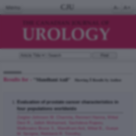
CJU
Menu
A-
A+
Results for -
"Mandhani Anil"
1
Showing
Results by Author
Evaluation of prostate cancer characteristics in
four populations worldwide
Zeigler-Johnson M. Charnita
,
Rennert Hanna
,
Mittal
Devi R.
,
Jalloh Mohamed
,
Sachdeva Rajeev
,
Malkowicz Bruce S.
,
Mandhani Anil
,
Mittal B.
,
Gueye
M. Serigne
,
Rebbeck R. Timothy
;