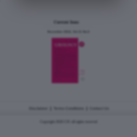
Current Issue
December 2024, Vol.31 No.6
|
|
Disclaimer
Terms Conditions
Contact Us
Copyright 2026 CJU all rights reserved