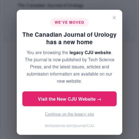
The Canadian Journal of Urology
Jun 2008 (Volume 15, Issue 3, Pages 4056 - 4064)
×
WE'VE MOVED
PMID: 18570709
Abstract
|
PDF
(78.45 KB) Free
The Canadian Journal of Urology
has a new home
You are browsing the
legacy CJU website
.
The journal is now published by Tech Science
Press, and the latest issues, articles and
submission information are available on our
new website.
Visit the New CJU Website →
Continue on the legacy site
techscience.com/journal/CJU