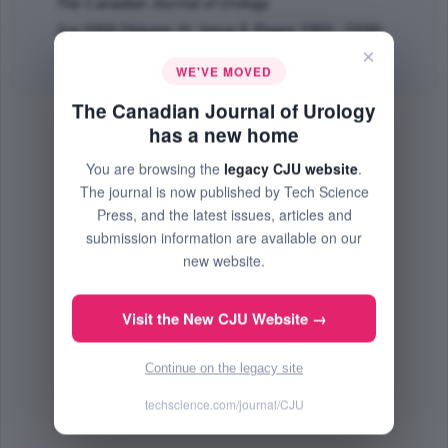
The Canadian Journal of Urology
Jun 2004 (Volume 11, Issue 3, Pages 2303 - 2308)
×
Abstract
|
PDF
(86.05 KB) Free
WE'VE MOVED
The Canadian Journal of Urology
has a new home
You are browsing the
legacy CJU website
.
The journal is now published by Tech Science
Press, and the latest issues, articles and
submission information are available on our
new website.
Visit the New CJU Website →
Continue on the legacy site
techscience.com/journal/CJU