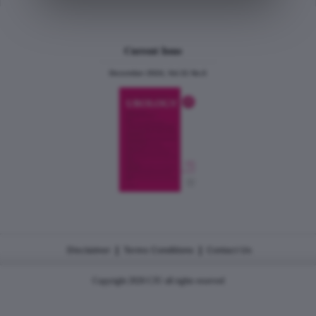
Current Issue
December 2024, Vol.31 No.6
|
|
Disclaimer
Terms Conditions
Contact Us
Copyright 2026 CJU all rights reserved