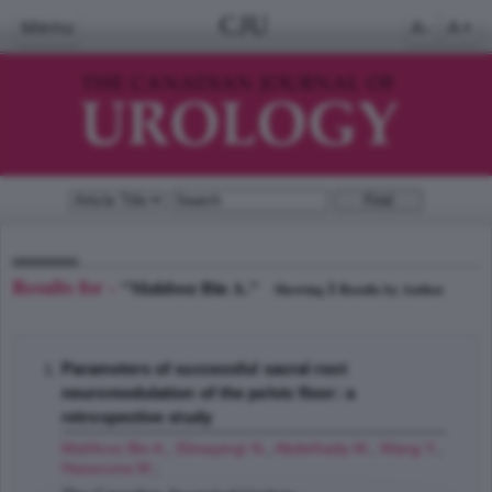
CJU
Menu
A-
A+
Results for -
"Mahfooz Bin A."
1
Showing
Results by Author
Parameters of successful sacral root
neuromodulation of the pelvic floor: a
retrospective study
Mahfooz Bin A.
,
Elmayergi N.
,
Abdelhady M.
,
Wang Y.
,
Hassouna M.
;