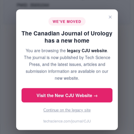
PMID: 35691044
Abstract
|
PDF
(500.14 KB) Free
×
WE'VE MOVED
The Canadian Journal of Urology
has a new home
You are browsing the
legacy CJU website
.
The journal is now published by Tech Science
Press, and the latest issues, articles and
submission information are available on our
new website.
Visit the New CJU Website →
Continue on the legacy site
techscience.com/journal/CJU