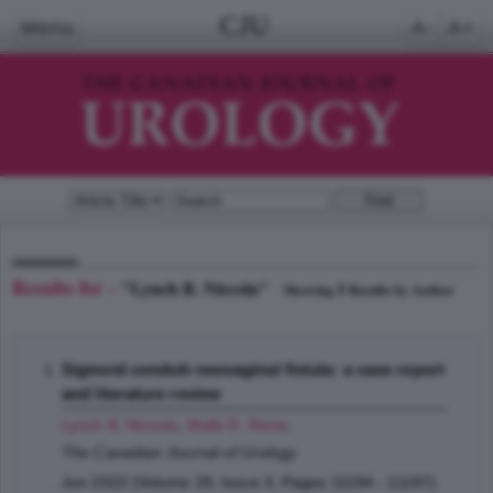
CJU
Menu
A-
A+
Results for -
"Lynch B. Niccola"
1
Showing
Results by Author
Sigmoid conduit-neovaginal fistula: a case report
and literature review
Lynch B. Niccola
,
Malik D. Rena
;
The Canadian Journal of Urology
Jun 2022 (Volume 29, Issue 3, Pages 11194 - 11197)