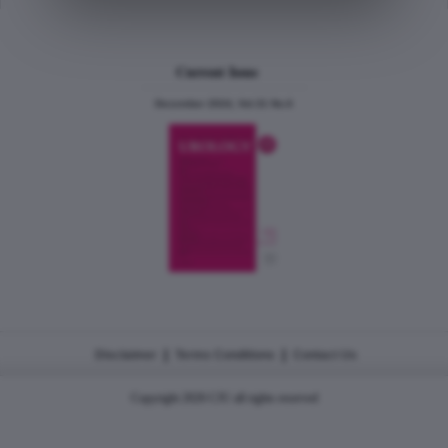
Current Issue
December 2024, Vol.31 No.6
|
|
Disclaimer
Terms Conditions
Contact Us
Copyright 2026 CJU all rights reserved