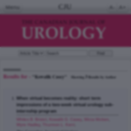
CJU
Menu
A-
A+
Results for -
"Kowalik Casey"
3
Showing
Results by Author
When virtual becomes reality: short term
impressions of a two-week virtual urology sub-
internship program
Whiles B. Bristol
,
Kowalik G. Casey
,
Mirza Moben
,
Wyre Hadley
,
Thurmon L. Kerri
;