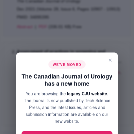
The Canadian Journal of Urology
Dec 2021 (Volume 28, Issue 6, Pages 10907 - 10913)
PMID: 34895395
Abstract
|
PDF
(336.01 KB) Free
Assessment of practices in screening and
treating women with bacteriuria
×
WE'VE MOVED
Ditkoff L. Erica
,
Theofanides Marissa
,
Aisen
Mlynarczyk Carrie
,
Kowalik G. Casey
,
Cohn A. Joshua
,
The Canadian Journal of Urology
Sui Wilson
,
Rutman Matthew
,
Adam A. Rony
,
has a new home
Dmochowski R. Roger
,
Cooper L. Kimberly
;
The Canadian Journal of Urology
You are browsing the
legacy CJU website
.
Oct 2018 (Volume 25, Issue 5, Pages 9486 - 9496)
The journal is now published by Tech Science
PMID: 30281006
Press, and the latest issues, articles and
submission information are available on our
Abstract
|
PDF
(76.59 KB) Free
new website.