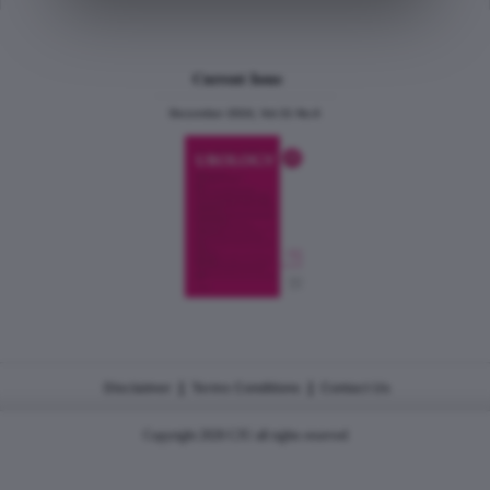
Current Issue
December 2024, Vol.31 No.6
|
|
Disclaimer
Terms Conditions
Contact Us
Copyright 2026 CJU all rights reserved