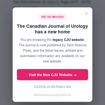
Feb 2016 (Volume 23, Issue 1, Pages 8171 - 8175)
PMID: 26892061
×
Abstract
|
PDF
(754.85 KB) Free
WE'VE MOVED
The Canadian Journal of Urology
has a new home
You are browsing the
legacy CJU website
.
The journal is now published by Tech Science
Press, and the latest issues, articles and
submission information are available on our
new website.
Visit the New CJU Website →
Continue on the legacy site
techscience.com/journal/CJU