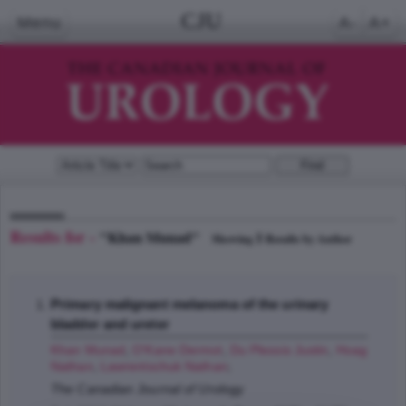
CJU
Menu
A-
A+
Results for -
"Khan Munad"
1
Showing
Results by Author
Primary malignant melanoma of the urinary
bladder and ureter
Khan Munad
,
O'Kane Dermot
,
Du Plessis Justin
,
Hoag
Nathan
,
Lawrentschuk Nathan
;
The Canadian Journal of Urology