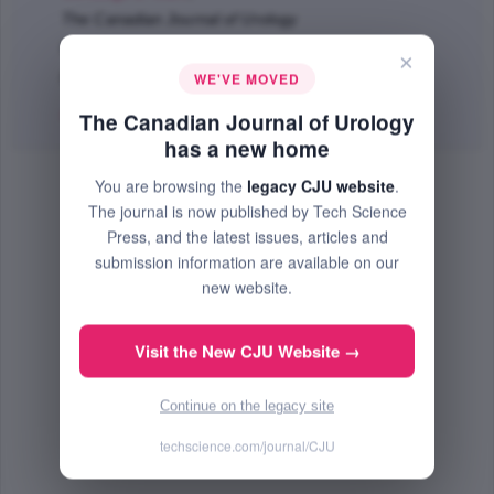
The Canadian Journal of Urology
Feb 2018 (Volume 25, Issue 1, Pages 9179 - 9185)
×
WE'VE MOVED
PMID: 29524972
Abstract
|
PDF
(104 KB) Free
The Canadian Journal of Urology
has a new home
You are browsing the
legacy CJU website
.
The journal is now published by Tech Science
Press, and the latest issues, articles and
submission information are available on our
new website.
Visit the New CJU Website →
Continue on the legacy site
techscience.com/journal/CJU