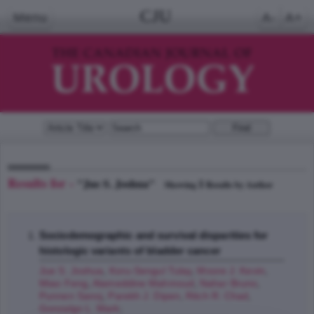
CJU
Menu
A-
A+
Results for -
"Jue S. Joshua"
1
Showing
Results by Author
Sociodemographic and survival disparities for
histologic variants of bladder cancer
Jue S. Joshua
,
Koru-Sengul Tulay
,
Moore J. Kevin
,
Miao Feng
,
Alameddine Mahmoud
,
Nahar Bruno
,
Punnen Sanoj
,
Parekh J. Dipen
,
Ritch R. Chad
,
Gonzalgo L. Mark
;