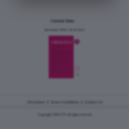
Current Issue
December 2024, Vol.31 No.6
|
|
Disclaimer
Terms Conditions
Contact Us
Copyright 2026 CJU all rights reserved