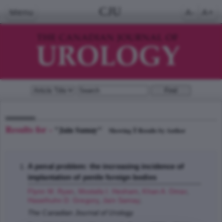
CJU
Menu
A-
A+
Results for -
"Jain Samay"
1
Showing
Results by Author
A penal problem: the increasing incidence of
implantation of penile foreign bodies
Flynn M. Ryan
,
Mostafa I. Hesham
,
Khan A. Omar
,
Haselhuhn D. Gregory
,
Jain Samay
;
The Canadian Journal of Urology