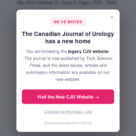
Dec 2014 (Volume 21, Issue 6, Pages 7578 - 7581)
PMID: 25483769
×
Abstract
|
PDF
(613.66 KB) Free
WE'VE MOVED
The Canadian Journal of Urology
has a new home
You are browsing the
legacy CJU website
.
The journal is now published by Tech Science
Press, and the latest issues, articles and
submission information are available on our
new website.
Visit the New CJU Website →
Continue on the legacy site
techscience.com/journal/CJU