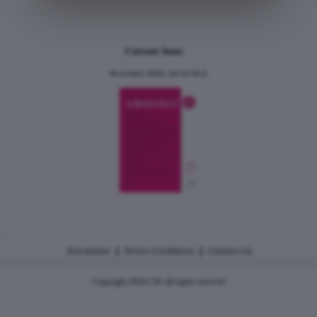
Current Issue
December 2024, Vol.31 No.6
|
|
Disclaimer
Terms Conditions
Contact Us
Copyright 2026 CJU all rights reserved