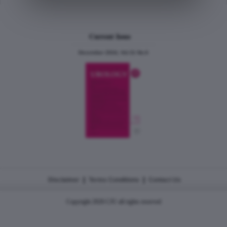
Current Issue
December 2024, Vol.31 No.6
|
|
Disclaimer
Terms Conditions
Contact Us
Copyright 2026 CJU all rights reserved