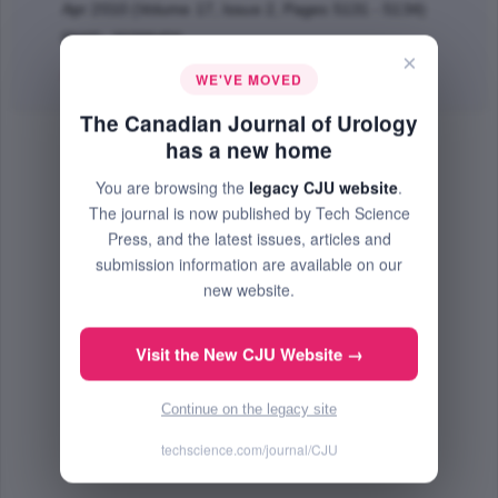
Apr 2010 (Volume 17, Issue 2, Pages 5131 - 5134)
PMID: 20398456
×
Abstract
|
PDF
(200.97 KB) Free
WE'VE MOVED
The Canadian Journal of Urology
has a new home
You are browsing the
legacy CJU website
.
The journal is now published by Tech Science
Press, and the latest issues, articles and
submission information are available on our
new website.
Visit the New CJU Website →
Continue on the legacy site
techscience.com/journal/CJU