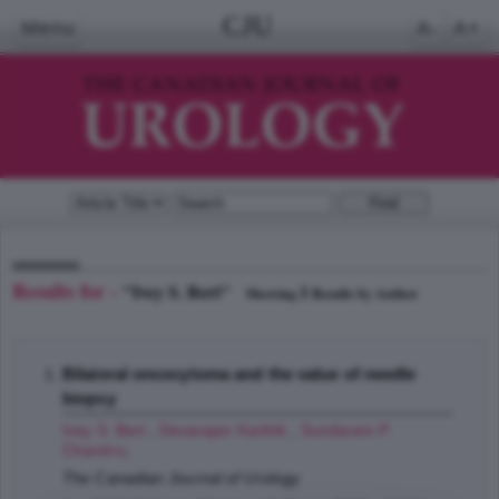
CJU
Menu
A-
A+
Results for -
"Ivey S. Bert"
1
Showing
Results by Author
Bilateral oncocytoma and the value of needle
biopsy
Ivey S. Bert
,
Devarajan Karthik
,
Sundaram P.
Chandru
;
The Canadian Journal of Urology