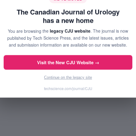
eph
;
The Canadian Journal of Urology
Canadian Journal of Urology
has a new home
2018 (Volume 25, Issue 4, Pages 9371 - 9383)
D: 30125515
You are browsing the
legacy CJU website
. The journal is now
ract
|
PDF
(1.17 MB) Free
published by Tech Science Press, and the latest issues, articles
and submission information are available on our new website.
Visit the New CJU Website →
Continue on the legacy site
techscience.com/journal/CJU