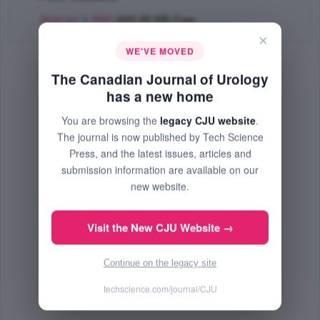
Abstract
|
PDF
(442.48 KB) Free
×
WE'VE MOVED
The Canadian Journal of Urology
has a new home
You are browsing the
legacy CJU website
.
The journal is now published by Tech Science
Press, and the latest issues, articles and
submission information are available on our
new website.
Visit the New CJU Website →
Continue on the legacy site
techscience.com/journal/CJU