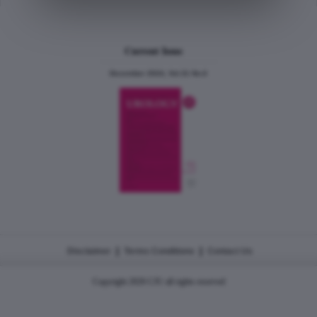
Current Issue
December 2024, Vol.31 No.6
|
|
Disclaimer
Terms Conditions
Contact Us
Copyright 2026 CJU all rights reserved