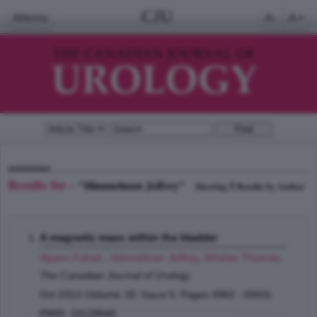
CJU
Menu
A-
A+
Results for -
"Himmelman Jeffrey"
1
Showing
Results by Author
A magnetic mass within the bladder
Alyami Fahad
,
Himmelman Jeffrey
,
Whelan Thomas
;
The Canadian Journal of Urology
Oct 2013 (Volume 20, Issue 5, Pages 6962 - 6963)
PMID: 24128840