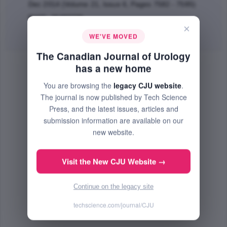
Dec 2014 (Volume 21, Issue 6, Pages 7582 - 7585)
PMID: 25483770
×
Abstract
|
PDF
(368.45 KB) Free
WE'VE MOVED
The Canadian Journal of Urology
has a new home
You are browsing the
legacy CJU website
.
The journal is now published by Tech Science
Press, and the latest issues, articles and
submission information are available on our
new website.
Visit the New CJU Website →
Continue on the legacy site
techscience.com/journal/CJU