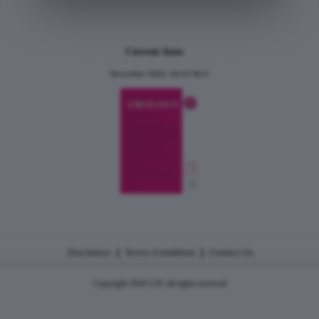
Current Issue
December 2024, Vol.31 No.6
|
|
Disclaimer
Terms Conditions
Contact Us
Copyright 2026 CJU all rights reserved