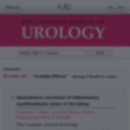
CJU
Menu
A-
A+
Results for -
"Gondim Dibson"
1
Showing
Results by Author
Spontaneous resolution of inflammatory
myofibroblastic tumor of the kidney
Calaway C. Adam
,
Gondim Dibson
,
Idrees
Muhammad
,
Boris S. Ronald
;
The Canadian Journal of Urology