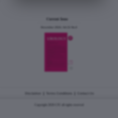
Current Issue
December 2024, Vol.31 No.6
|
|
Disclaimer
Terms Conditions
Contact Us
Copyright 2026 CJU all rights reserved