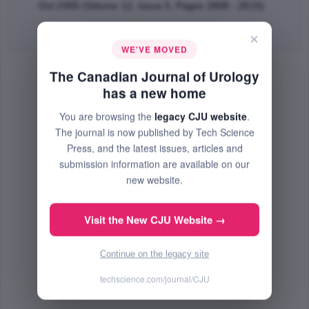
Oct 2005 (Volume 12, Issue 5, Pages 2808 - 2815)
Abstract
|
PDF
(254.9 KB) Free
×
WE'VE MOVED
The Canadian Journal of Urology
has a new home
You are browsing the
legacy CJU website
.
The journal is now published by Tech Science
Press, and the latest issues, articles and
submission information are available on our
new website.
Visit the New CJU Website →
Continue on the legacy site
techscience.com/journal/CJU