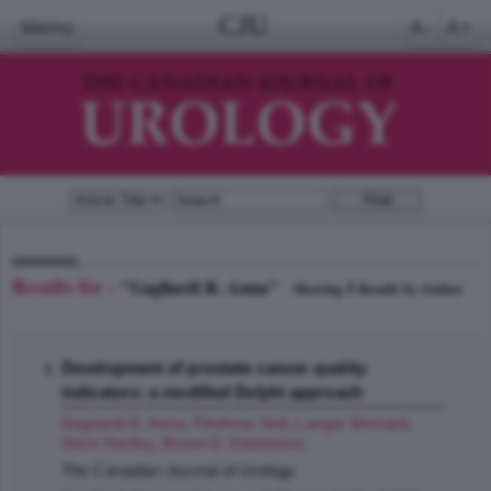
CJU
Menu
A-
A+
Results for -
"Gagliardi R. Anna"
1
Showing
Results by Author
Development of prostate cancer quality
indicators: a modified Delphi approach
Gagliardi R. Anna
,
Fleshner Neil
,
Langer Bernard
,
Stern Hartley
,
Brown D. Adalsteinn
;
The Canadian Journal of Urology