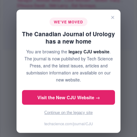
Varagur
,
Ahmad Belal
,
Lock Michael
,
Sexton Tracy
,
DSouza David
,
Stitt Larry
,
Eid Somaya
;
The Canadian Journal of Urology
×
Aug 2011 (Volume 18, Issue 4, Pages 5802 - 5810)
WE'VE MOVED
PMID: 21854712
The Canadian Journal of Urology
Abstract
|
PDF
(182.32 KB) Free
has a new home
You are browsing the
legacy CJU website
.
The journal is now published by Tech Science
Press, and the latest issues, articles and
submission information are available on our
new website.
Visit the New CJU Website →
Continue on the legacy site
techscience.com/journal/CJU