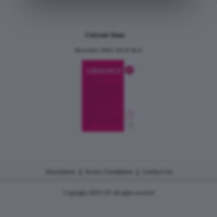
Current Issue
December 2024, Vol.31 No.6
|
|
Disclaimer
Terms Conditions
Contact Us
Copyright 2026 CJU all rights reserved