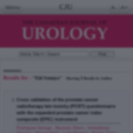
CJU
Menu
A-
A+
Results for -
"Eid Somaya"
1
Showing
Results by Author
Cross validation of the prostate cancer
radiotherapy late toxicity (PCRT) questionnaire
with the expanded prostate cancer index
composite (EPIC) instrument
Rodrigues George
,
Bauman Glenn
,
Venkatesan