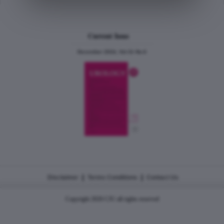
Current Issue
December 2024, Vol.31 No.6
|
|
Disclaimer
Terms Conditions
Contact Us
Copyright 2026 CJU all rights reserved