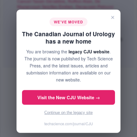
Cancel-Tassin Géraldine
,
Ruffion Alain
,
De
Mazancourt Seizilles Emilien
,
Decaussin-Petrucci
Myriam
,
Robert Grégoire
,
Vuong Nam-Son
,
Philipp
×
Magali
,
Compérat Eva
,
Rouprêt Morgan
,
Cussenot
WE'VE MOVED
Olivier
;
The Canadian Journal of Urology
The Canadian Journal of Urology
Jun 2021 (Volume 28, Issue 3, Pages 10719 - 10724)
has a new home
PMID: 34129469
You are browsing the
legacy CJU website
.
Abstract
|
PDF
(599.03 KB) Free
The journal is now published by Tech Science
Press, and the latest issues, articles and
submission information are available on our
new website.
Visit the New CJU Website →
Continue on the legacy site
techscience.com/journal/CJU