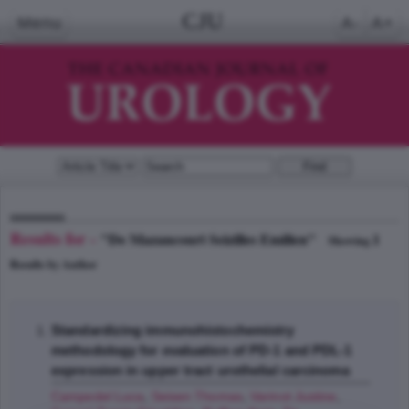
CJU
Menu
A-
A+
Results for -
"De Mazancourt Seizilles Emilien"
1
Showing
Results by Author
Standardizing immunohistochemistry
methodology for evaluation of PD-1 and PDL-1
expression in upper tract urothelial carcinoma
Campedel Luca
,
Seisen Thomas
,
Varinot Justine
,