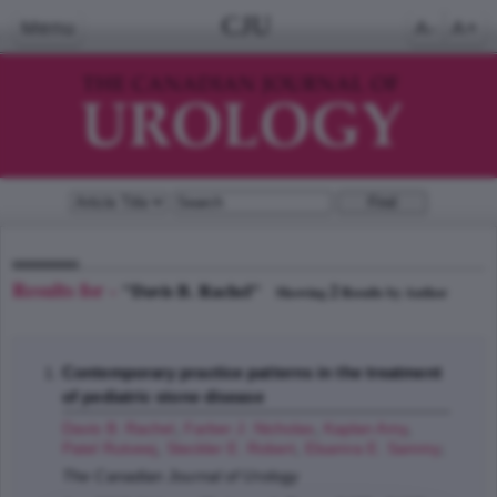
CJU
Menu
A-
A+
Results for -
"Davis B. Rachel"
2
Showing
Results by Author
Contemporary practice patterns in the treatment
of pediatric stone disease
Davis B. Rachel
,
Farber J. Nicholas
,
Kaplan Amy
,
Patel Rutveej
,
Steckler E. Robert
,
Elsamra E. Sammy
;
The Canadian Journal of Urology