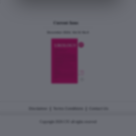
Current Issue
December 2024, Vol.31 No.6
|
|
Disclaimer
Terms Conditions
Contact Us
Copyright 2026 CJU all rights reserved