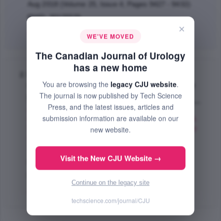
Aug 2018 (Volume 25, Issue 4, Pages 9427 - 9432)
PMID: 30125525
×
Abstract
|
PDF
(188.9 KB) Free
WE'VE MOVED
The Canadian Journal of Urology
has a new home
Bowel preparation prior to reconstructive
You are browsing the
legacy CJU website
.
urologic surgery in pediatric myelomeningocele
The journal is now published by Tech Science
patients
Press, and the latest issues, articles and
Farber J. Nicholas
,
Davis B. Rachel
,
Grimsby M.
submission information are available on our
Gwen
,
Shinder Brian
,
Cannon Jr. M. Glenn
,
Jacobs A.
Micah
,
Ost C. Michael
,
Schneck X. Francis
,
Stephany
new website.
A. Heidi
,
Gargollo C. Patricio
,
Dwyer E. Moira
;
The Canadian Journal of Urology
Visit the New CJU Website →
Oct 2017 (Volume 24, Issue 5, Pages 9038 - 9042)
PMID: 28971794
Continue on the legacy site
Abstract
|
PDF
(56.08 KB) Free
techscience.com/journal/CJU