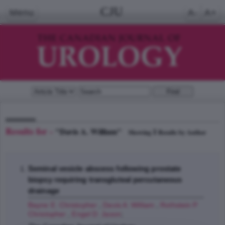
CJU
Menu
A-
A+
Results for -
"Davis A. William"
1
Showing
Results by Author
Seminal vesicle abscess following prostate
biopsy requiring transgluteal percutaneous
drainage
Bayne E. Christopher
,
Davis A. William
,
Rothstein P.
Christopher
,
Engel D. Jason
;