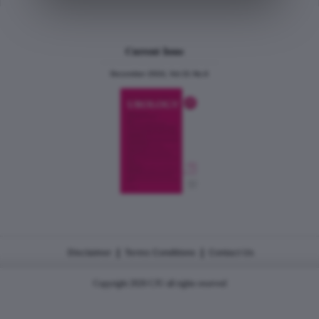
Current Issue
December 2024, Vol.31 No.6
|
|
Disclaimer
Terms Conditions
Contact Us
Copyright 2026 CJU all rights reserved