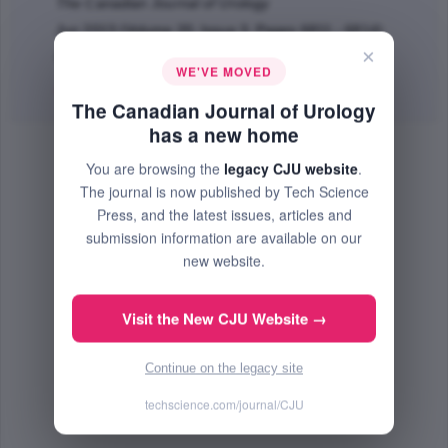
The Canadian Journal of Urology
Jun 2013 (Volume 20, Issue 3, Pages 6811 - 6814)
×
PMID: 23783054
WE'VE MOVED
Abstract
|
PDF
(199.96 KB) Free
The Canadian Journal of Urology
has a new home
You are browsing the
legacy CJU website
.
The journal is now published by Tech Science
Press, and the latest issues, articles and
submission information are available on our
new website.
Visit the New CJU Website →
Continue on the legacy site
techscience.com/journal/CJU