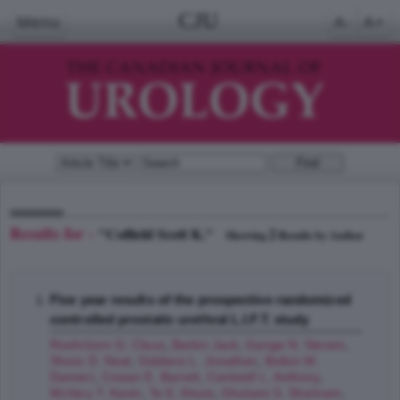
CJU
Menu
A-
A+
Results for -
"Coffield Scott K."
2
Showing
Results by Author
Five year results of the prospective randomized
controlled prostatic urethral L.I.F.T. study
Roehrborn G. Claus
,
Barkin Jack
,
Gange N. Steven
,
Shore D. Neal
,
Giddens L. Jonathan
,
Bolton M.
Damien
,
Cowan E. Barrett
,
Cantwell L. Anthony
,
McVary T. Kevin
,
Te E. Alexis
,
Gholami S. Shahram
,