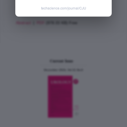
Jun 2015 (Volume 22, Issue 3, Pages 7772 - 7782)
techscience.com/journal/CJU
PMID: 26068624
Abstract
|
PDF
(978.33 KB) Free
Current Issue
December 2024, Vol.31 No.6