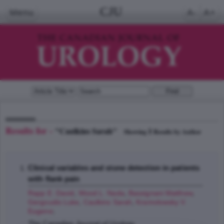
CJU
Menu
A-
A+
Results for -
"Caulkins Sarah"
1
Showing
Results by Author
Clinical variables and stone detection in patients
with flank pain
Rapp E. David
,
Wood L. Nada
,
Bassignani Matthew
,
Gergoudis Luke
,
Caulkins Sarah
,
Kramolowsky V.
Eugene
;
The Canadian Journal of Urology