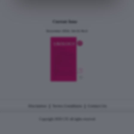
Current Issue
December 2024, Vol.31 No.6
|
|
Disclaimer
Terms Conditions
Contact Us
Copyright 2026 CJU all rights reserved