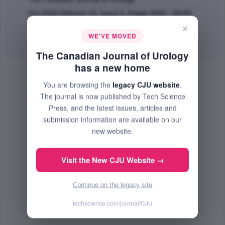
Oct 2016 (Volume 23, Issue 5, Pages 8441 - 8445)
×
PMID: 27705728
WE'VE MOVED
Abstract
|
PDF
(67.3 KB) Free
The Canadian Journal of Urology
has a new home
You are browsing the
legacy CJU website
.
The journal is now published by Tech Science
Press, and the latest issues, articles and
submission information are available on our
new website.
Visit the New CJU Website →
Continue on the legacy site
techscience.com/journal/CJU