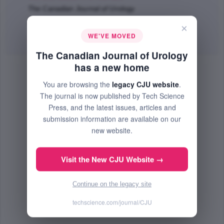
The Canadian Journal of Urology
Apr 2000 (Volume 7, Issue 2, Pages 967 - 972)
×
WE'VE MOVED
Abstract
| No PDF Available.
The Canadian Journal of Urology
has a new home
You are browsing the
legacy CJU website
.
The journal is now published by Tech Science
Press, and the latest issues, articles and
submission information are available on our
new website.
Visit the New CJU Website →
Continue on the legacy site
techscience.com/journal/CJU