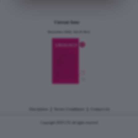
Current Issue
December 2024, Vol.31 No.6
|
|
Disclaimer
Terms Conditions
Contact Us
Copyright 2026 CJU all rights reserved