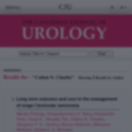
CJU
Menu
A-
A+
Results for -
"Catton N. Charles"
1
Showing
Results by Author
Long term outcome and cost in the management
of stage I testicular seminoma
Warde Padraig
,
Gospodarowicz K. Mary
,
Panzarella
Tony
,
Chow E.
,
Murphy Tim
,
Catton N. Charles
,
Sturgeon F. G. Jeremy
,
Moore Malcolm
,
Milosevic
Michael
,
Jewett A. S. Michael
;