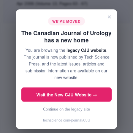
Apr 2006 (Volume 13, Pages 63 - 67)
Abstract
|
PDF
(55.81 KB) Free
×
WE'VE MOVED
The Canadian Journal of Urology
has a new home
You are browsing the
legacy CJU website
.
The journal is now published by Tech Science
Press, and the latest issues, articles and
submission information are available on our
new website.
Visit the New CJU Website →
Continue on the legacy site
techscience.com/journal/CJU