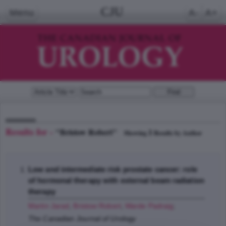
CJU
Menu
A-
A+
Results for -
"Bristow Robert"
1
Showing
Results by Author
Low and intermediate risk prostate cancer: role
of hormonal therapy with external beam radiation
therapy
Martin Jarad
,
Bristow Robert
,
Warde Padraig
;
The Canadian Journal of Urology