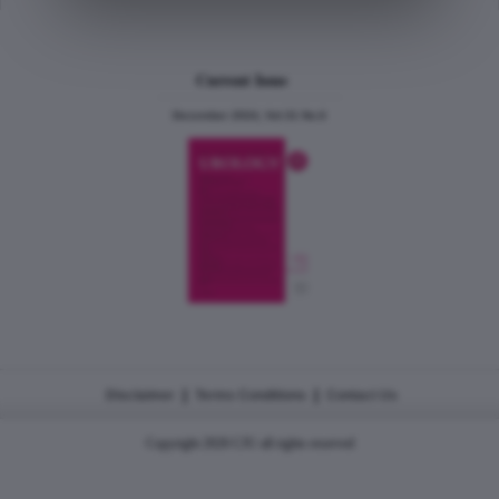
Current Issue
December 2024, Vol.31 No.6
|
|
Disclaimer
Terms Conditions
Contact Us
Copyright 2026 CJU all rights reserved