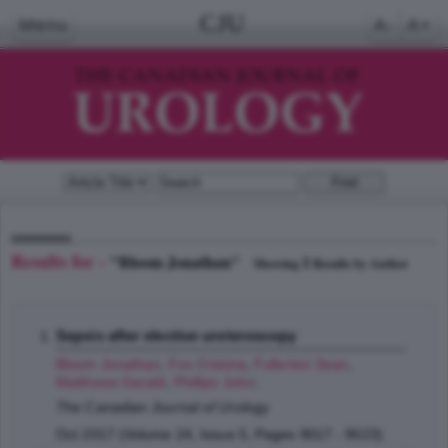
CJU
Menu
A-
A+
Results for -
"Bloom Jonathan"
1
Showing
Results by Author
Sepsis after elective ureteroscopy
Bloom Jonathan
,
Fox Cristina
,
Fullerton Sean
,
Matthews Gerald
,
Phillips John
;
The Canadian Journal of Urology
Oct 2017 (Volume 24, Issue 5, Pages 9017 - 9023)