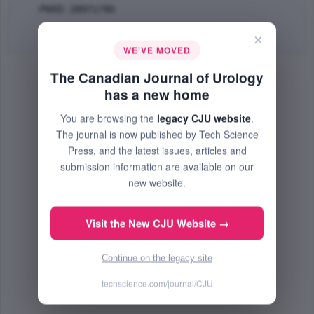
PMID: 28971790
Abstract
|
PDF
(121.92 KB) Free
×
WE'VE MOVED
The Canadian Journal of Urology
has a new home
You are browsing the
legacy CJU website
.
The journal is now published by Tech Science
Press, and the latest issues, articles and
submission information are available on our
new website.
Visit the New CJU Website →
Continue on the legacy site
techscience.com/journal/CJU