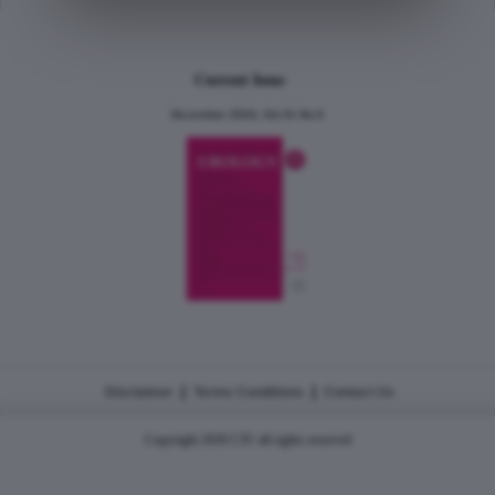
Current Issue
December 2024, Vol.31 No.6
|
|
Disclaimer
Terms Conditions
Contact Us
Copyright 2026 CJU all rights reserved