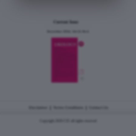
Current Issue
December 2024, Vol.31 No.6
|
|
Disclaimer
Terms Conditions
Contact Us
Copyright 2026 CJU all rights reserved