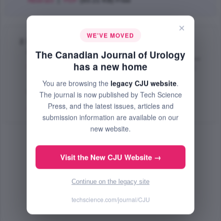
Abstract
|
PDF
(83.21 KB) Free
×
WE'VE MOVED
Bladder leiomyoma: report of two cases and
literature review
The Canadian Journal of Urology
has a new home
Binsaleh S.
,
Corcos J.
,
Elhilali M. Mostafa
,
Carrier S.
;
The Canadian Journal of Urology
You are browsing the
legacy CJU website
.
Oct 2004 (Volume 11, Issue 5, Pages 2411 - 2413)
The journal is now published by Tech Science
Press, and the latest issues, articles and
Abstract
|
PDF
(75 KB) Free
submission information are available on our
new website.
Visit the New CJU Website →
Continue on the legacy site
techscience.com/journal/CJU