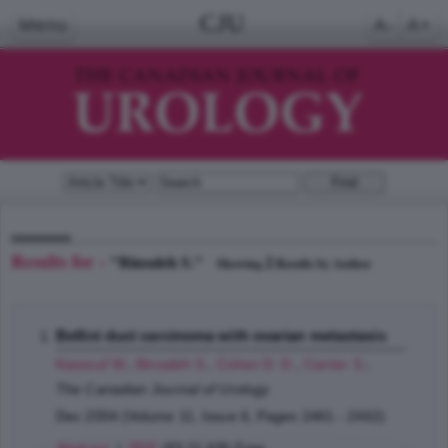
CJU
Menu
A-
A+
Results for -
"Binsaleh S."
2
Showing
Results by Author
Bellini duct carcinoma with ovarian metastasis
Kassouf W.
,
Binsaleh S.
,
Cohen D. D.
,
Carrier S.
;
The Canadian Journal of Urology
Dec 2004 (Volume 11, Issue 6, Pages 2461 - 2462)