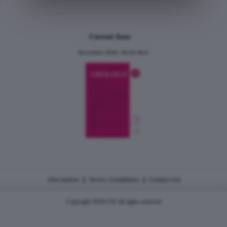
Current Issue
December 2024, Vol.31 No.6
|
|
Disclaimer
Terms Conditions
Contact Us
Copyright 2026 CJU all rights reserved