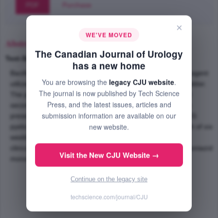
PDF
Purchase
×
WE'VE MOVED
Abstract
The Canadian Journal of Urology
Text-Size
+
–
has a new home
Bacillus Calmette-Guerin (BCG) is a common intravesical agent
You are browsing the
legacy CJU website
.
utilized for superficial transitional cell carcinoma of the bladder.
The journal is now published by Tech Science
The potential for side effects and complications does exist
Press, and the latest issues, articles and
secondary to the utilization of live attenuated bacteria. We
submission information are available on our
present the case of a 70-year old male that developed BCG
new website.
pyelonephritis and associated renal mass following the fifth of six
weekly intravesical BCG therapies. The patient improved
clinically and renal mass resolved following 3 months of isoniazid
Visit the New CJU Website →
monotherapy without renal biopsy.
Continue on the legacy site
techscience.com/journal/CJU