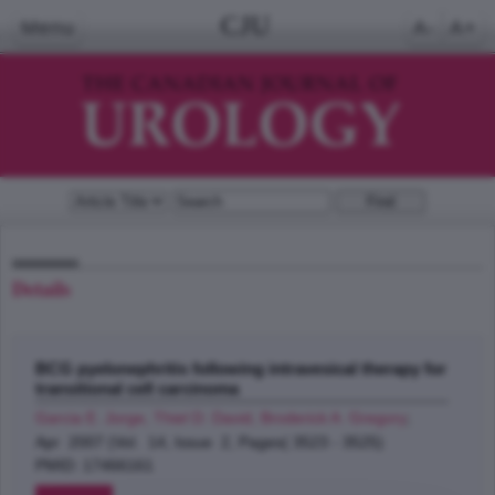
CJU
Menu
A-
A+
Details
BCG pyelonephritis following intravesical therapy for
transitional cell carcinoma
Garcia E. Jorge, Thiel D. David, Broderick A. Gregory
;
Apr 2007 (Vol. 14, Issue 2, Pages( 3523 - 3525)
PMID: 17466161