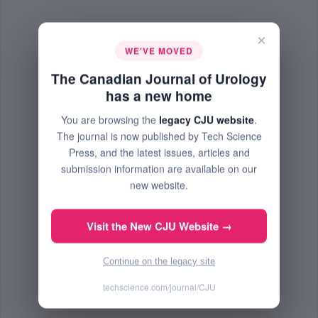
×
WE'VE MOVED
The Canadian Journal of Urology
has a new home
You are browsing the
legacy CJU website
.
The journal is now published by Tech Science
Press, and the latest issues, articles and
submission information are available on our
new website.
Visit the New CJU Website →
Continue on the legacy site
techscience.com/journal/CJU