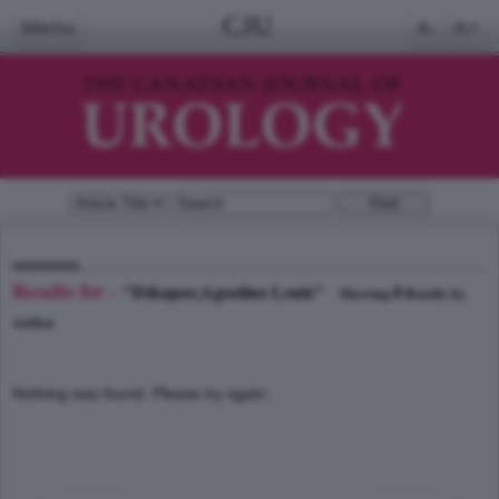
CJU
Menu
A-
A+
Results for -
"D&apos;Agostino Louis"
0
Showing
Results by
Author
Nothing was found. Please try again.