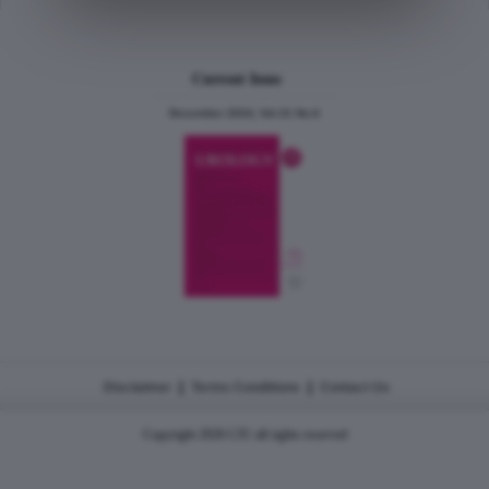
Current Issue
December 2024, Vol.31 No.6
|
|
Disclaimer
Terms Conditions
Contact Us
Copyright 2026 CJU all rights reserved