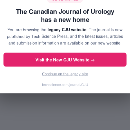
n D. Daniel
,
Lamarre Claudine
,
Lamarre Louis
,
Saad Fred
;
The Canadian Journal of Urology
Canadian Journal of Urology
has a new home
2002 (Volume 9, Issue 6, Pages 1694 - 1697)
ract
| No PDF Available.
You are browsing the
legacy CJU website
. The journal is now
published by Tech Science Press, and the latest issues, articles
and submission information are available on our new website.
Visit the New CJU Website →
Continue on the legacy site
techscience.com/journal/CJU