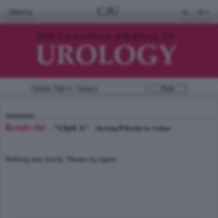
CJU
Menu
A-
A+
Results for -
"Çiçek A"
0
Showing
Results by Author
Nothing was found. Please try again.