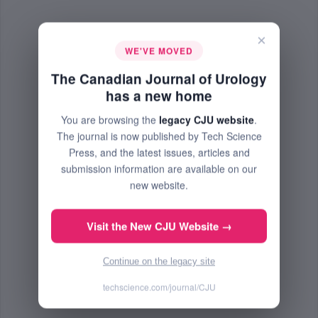
×
WE'VE MOVED
The Canadian Journal of Urology
has a new home
You are browsing the
legacy CJU website
.
The journal is now published by Tech Science
Press, and the latest issues, articles and
submission information are available on our
new website.
Visit the New CJU Website →
Continue on the legacy site
techscience.com/journal/CJU