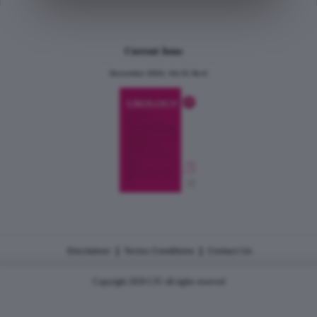
Current Issue
December 2024, Vol.31 No.6
|
|
Disclaimer
Terms Conditions
Contact Us
Copyright 2026 CJU all rights reserved