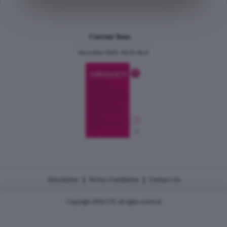
Current Issue
December 2024, Vol.31 No.6
|
|
Disclaimer
Terms Conditions
Contact Us
Copyright 2026 CJU all rights reserved