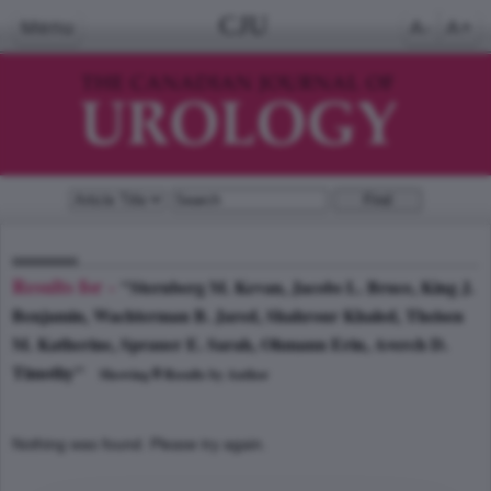
CJU
Menu
A-
A+
Results for -
"Sternberg M. Kevan, Jacobs L. Bruce, King J.
Benjamin, Wachterman B. Jared, Shahrour Khaled, Theisen
M. Katherine, Sprauer E. Sarah, Ohmann Erin, Averch D.
Timothy"
0
Showing
Results by Author
Nothing was found. Please try again.