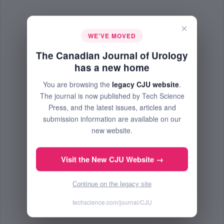
×
WE'VE MOVED
The Canadian Journal of Urology
has a new home
You are browsing the
legacy CJU website
.
The journal is now published by Tech Science
Press, and the latest issues, articles and
submission information are available on our
new website.
Visit the New CJU Website →
Continue on the legacy site
techscience.com/journal/CJU