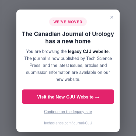
×
WE'VE MOVED
The Canadian Journal of Urology
has a new home
You are browsing the
legacy CJU website
.
The journal is now published by Tech Science
Press, and the latest issues, articles and
submission information are available on our
new website.
Visit the New CJU Website →
Continue on the legacy site
techscience.com/journal/CJU