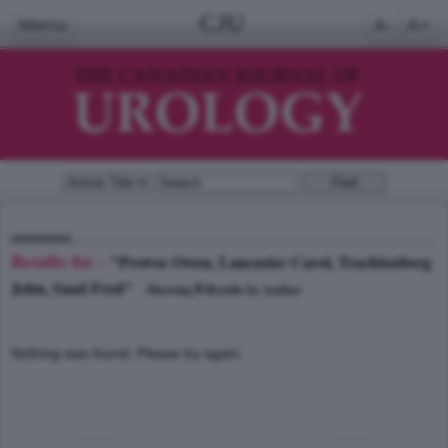
CJU
Menu
A-
A+
Results for -
"Prowse Owen, Lancaster Carol, Trachtenberg
John, Saad Fred"
0
Showing
Results by Author
Nothing was found. Please try again.