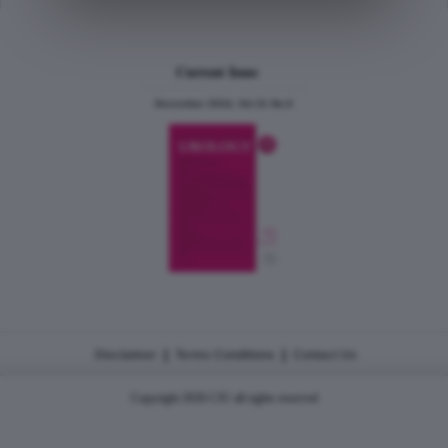
Current Issue
December 2024, Vol.31 No.6
|
|
Disclaimer
Terms Conditions
Contact Us
Copyright 2026 CJU all rights reserved