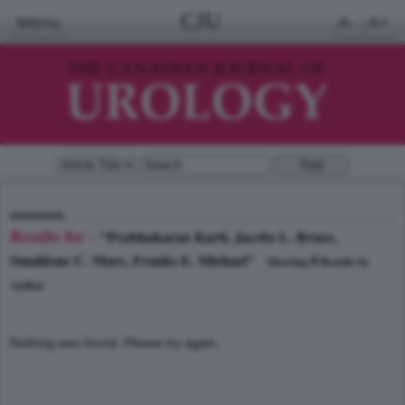
CJU
Menu
A-
A+
Results for -
"Prabhakaran Karti, Jacobs L. Bruce,
Smaldone C. Marc, Franks E. Michael"
0
Showing
Results by
Author
Nothing was found. Please try again.