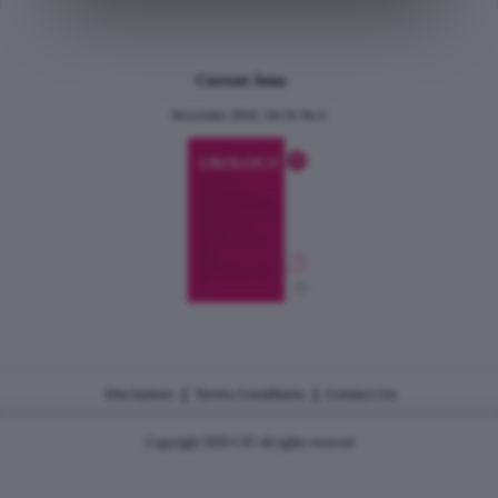
Current Issue
December 2024, Vol.31 No.6
|
|
Disclaimer
Terms Conditions
Contact Us
Copyright 2026 CJU all rights reserved