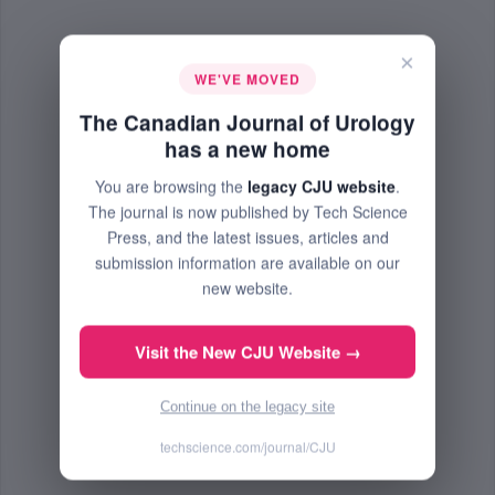
×
WE'VE MOVED
The Canadian Journal of Urology
has a new home
You are browsing the
legacy CJU website
.
The journal is now published by Tech Science
Press, and the latest issues, articles and
submission information are available on our
new website.
Visit the New CJU Website →
Continue on the legacy site
techscience.com/journal/CJU