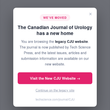
×
WE'VE MOVED
The Canadian Journal of Urology
has a new home
You are browsing the
legacy CJU website
.
The journal is now published by Tech Science
Press, and the latest issues, articles and
submission information are available on our
new website.
Visit the New CJU Website →
Continue on the legacy site
techscience.com/journal/CJU