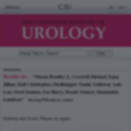
CJU
Menu
A-
A+
Results for -
"Mason Bradley J., Creswell Michael, Egan
Jillian, Dall Christopher, Sholklapper Tamir, Galloway Anh
Lan, Orzel Joanna, Lee Harry, Desale Sameer, Stamatakis
Lambros"
0
Showing
Results by Author
Nothing was found. Please try again.