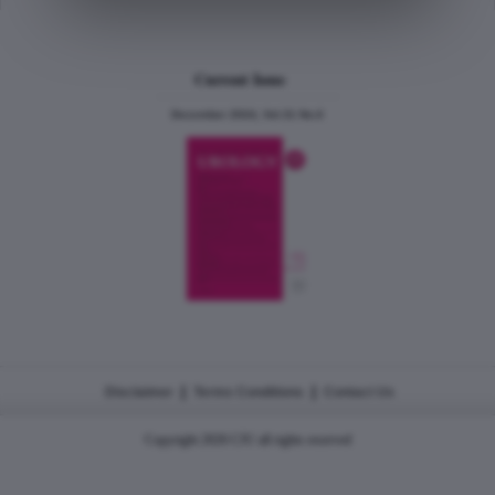
Current Issue
December 2024, Vol.31 No.6
|
|
Disclaimer
Terms Conditions
Contact Us
Copyright 2026 CJU all rights reserved