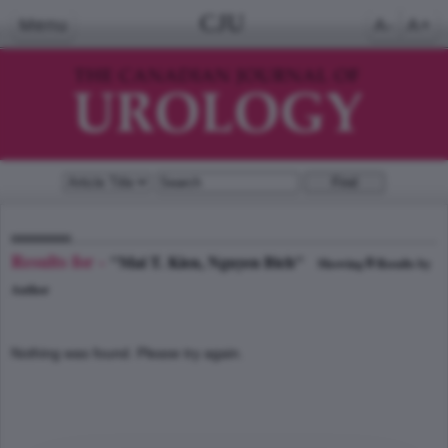
CJU
Menu
A-
A+
Results for -
"Mai T. Kien, Nguyen Bich"
0
Showing
Results by
Author
Nothing was found. Please try again.